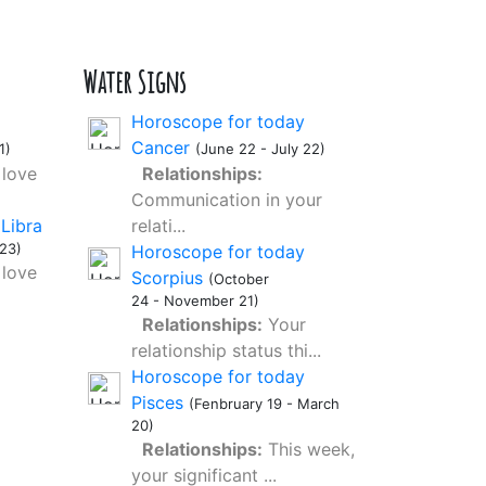
Water Signs
Horoscope for today
Cancer
1)
(June 22 - July 22)
love
Relationships:
Communication in your
Libra
relati...
23)
Horoscope for today
love
Scorpius
(October
24 - November 21)
Relationships:
Your
relationship status thi...
Horoscope for today
Pisces
(Fenbruary 19 - March
20)
Relationships:
This week,
your significant ...