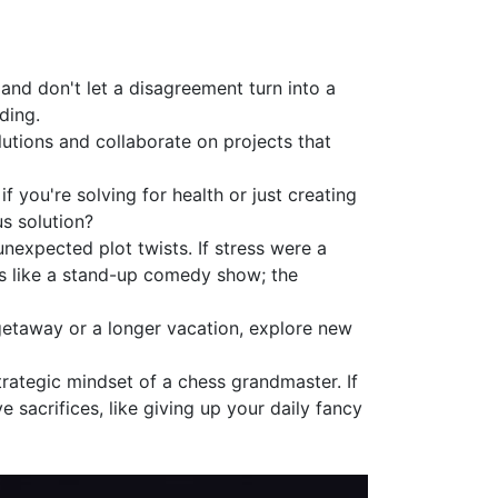
and don't let a disagreement turn into a
ding.
lutions and collaborate on projects that
 you're solving for health or just creating
s solution?
unexpected plot twists. If stress were a
ns like a stand-up comedy show; the
getaway or a longer vacation, explore new
rategic mindset of a chess grandmaster. If
e sacrifices, like giving up your daily fancy