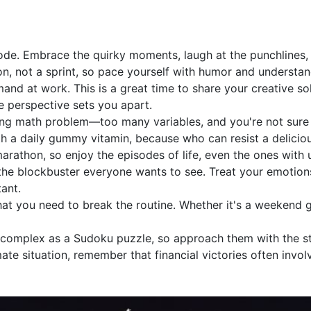
mode. Embrace the quirky moments, laugh at the punchlines, 
hon, not a sprint, so pace yourself with humor and understan
and at work. This is a great time to share your creative so
e perspective sets you apart.
ing math problem—too many variables, and you're not sure if
th a daily gummy vitamin, because who can resist a deliciou
arathon, so enjoy the episodes of life, even the ones with 
 the blockbuster everyone wants to see. Treat your emotio
ant.
at you need to break the routine. Whether it's a weekend 
 complex as a Sudoku puzzle, so approach them with the st
ate situation, remember that financial victories often involv